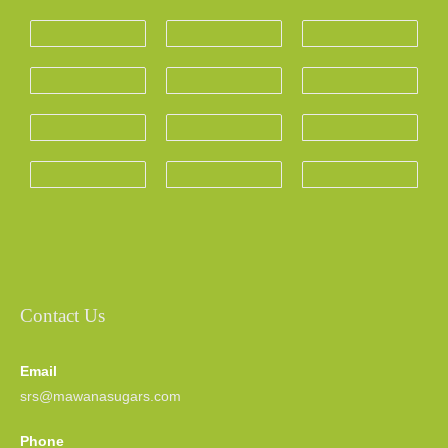
Contact Us
Email
srs@mawanasugars.com
Phone