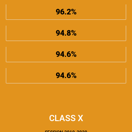
96.2%
94.8%
94.6%
94.6%
CLASS X