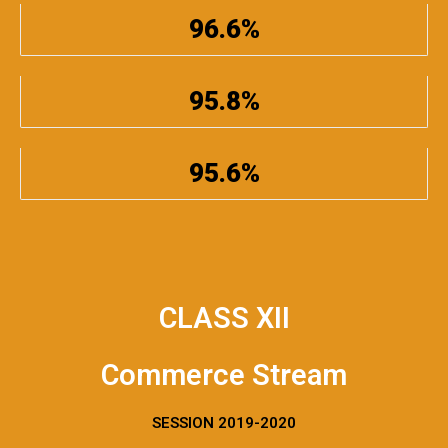
96.6%
95.8%
95.6%
CLASS XII
Commerce Stream
SESSION 2019-2020