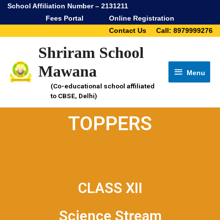
School Affiliation Number – 2131211
Fees Portal
Online Registration
Contact Us
Call: 8979999276
Shriram School
Mawana
Menu
(Co-educational school affiliated
to CBSE, Delhi)
TOPPERS
CLASS XII
Science Stream