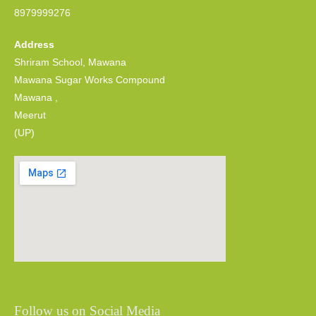
8979999276
Address
Shriram School, Mawana
Mawana Sugar Works Compound
Mawana ,
Meerut
(UP)
Follow us on Social Media