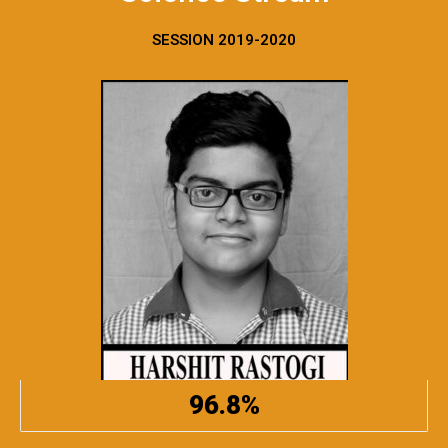
SESSION 2019-2020
96.8%