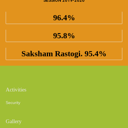
SESSION 2019-2020
96.4%
95.8%
Saksham Rastogi.
95.4%
Activities
Security
Gallery