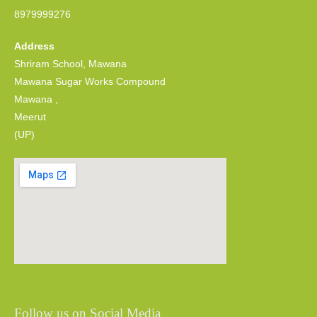
8979999276
Address
Shriram School, Mawana
Mawana Sugar Works Compound
Mawana ,
Meerut
(UP)
Follow us on Social Media