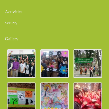
Activities
Security
Gallery