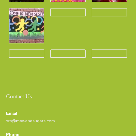
Contact Us
Email
srs@mawanasugars.com
Phone