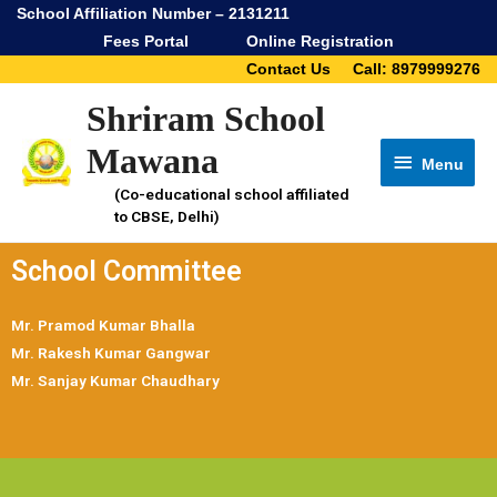
School Affiliation Number – 2131211
Fees Portal
Online Registration
Contact Us
Call: 8979999276
Shriram School
Mawana
Menu
(Co-educational school affiliated
to CBSE, Delhi)
School Committee
Mr. Pramod Kumar Bhalla
Mr. Rakesh Kumar Gangwar
Mr. Sanjay Kumar Chaudhary