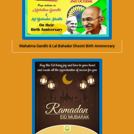
Mahatma Gandhi & Lal Bahadur Shastri Birth Anniversary