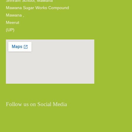
Shriram School, Mawana
Mawana Sugar Works Compound
Mawana ,
Meerut
(UP)
Follow us on Social Media
Share
Share
Share
Share