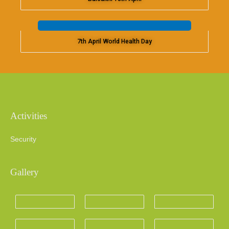
7th April World Health Day
Activities
Security
Gallery