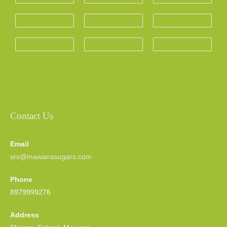
Contact Us
Email
srs@mawanasugars.com
Phone
8979999276
Address