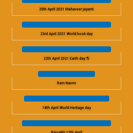
25th April 2021 Mahaveer jayanti
23rd April 2021 World book day
22th April 2021 Earth day 🌎
Ram Navmi
18th April World Heritage day
Baisakhi 13th April