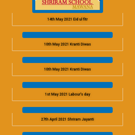
14th May 2021 Eid ul fitr
10th May 2021 Kranti Diwas
10th May 2021 Kranti Diwas
1st May 2021 Labour’s day
27th April 2021 Shriram Jayanti