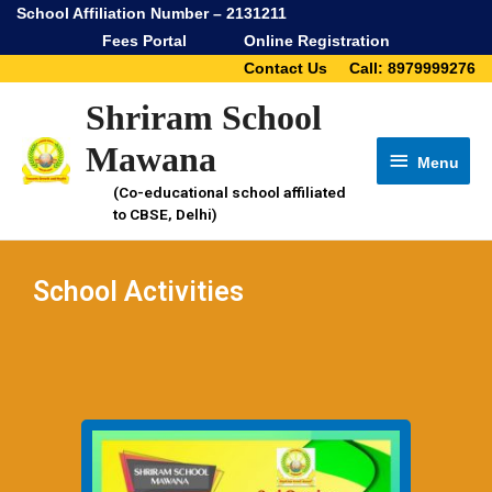
School Affiliation Number – 2131211
Fees Portal
Online Registration
Contact Us
Call: 8979999276
Shriram School
Mawana
Menu
(Co-educational school affiliated
to CBSE, Delhi)
School Activities