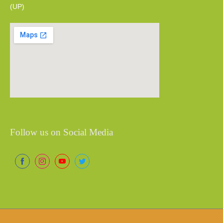
(UP)
Follow us on Social Media
Share
Share
Share
Share
on
on
on
on
Facebook
Instagram
YouTube
Twitter