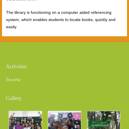
The library is functioning on a computer aided referencing
system, which enables students to locate books, quickly and
easily.
Activities
Security
Gallery