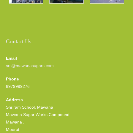
Contact Us
Email
srs@mawanasugars.com
Phone
8979999276
Address
Shriram School, Mawana
Mawana Sugar Works Compound
Mawana ,
Meerut