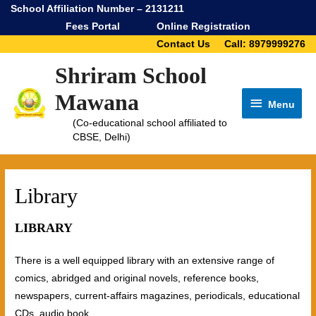
School Affiliation Number – 2131211
Fees Portal
Online Registration
Contact Us
Call: 8979999276
Shriram School
Mawana
Menu
Menu
(Co-educational school affiliated to
CBSE, Delhi)
Library
LIBRARY
There is a well equipped library with an extensive range of
comics, abridged and original novels, reference books,
newspapers, current-affairs magazines, periodicals, educational
CDs, audio book.