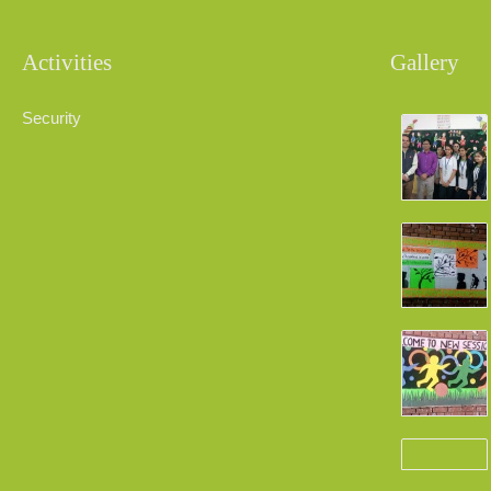
Activities
Gallery
Security