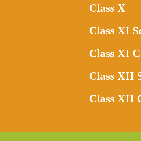
Class X
Class XI S
Class XI 
Class XII 
Class XII