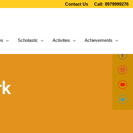
Contact Us
Call: 8979999276
es
Scholastic
Activities
Achievements
Share
on
Share
Facebo
rk
on
Share
Instag
on
Share
YouTub
on
Twitter