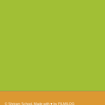
© Shriram School, Made with ♥ by FILMILOG