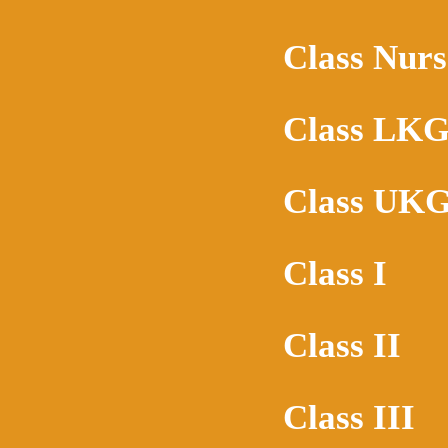
Class Nurs
Class LK
Class UK
Class I
Class II
Class III