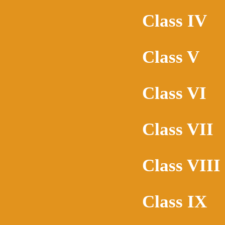
Class IV
Class V
Class VI
Class VII
Class VIII
Class IX