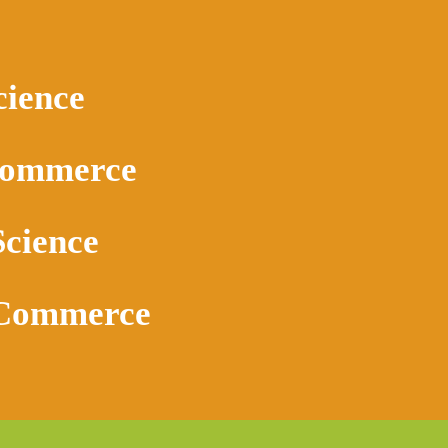
cience
Commerce
Science
 Commerce