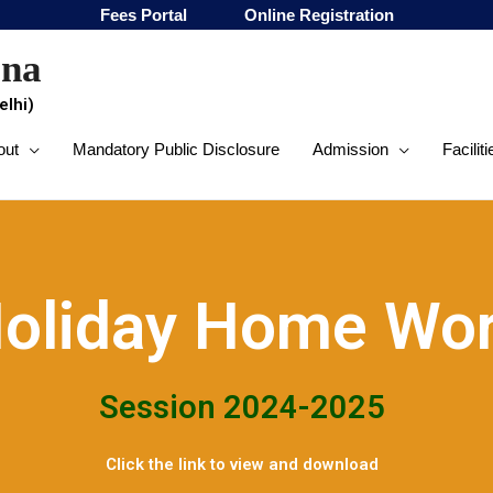
Fees Portal
Online Registration
ana
elhi)
out
Mandatory Public Disclosure
Admission
Faciliti
oliday Home Wo
Session 2024-2025
Click the link to view and download