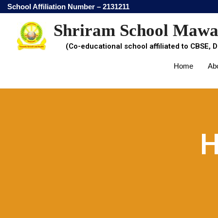
School Affiliation Number – 2131211
Shriram School Maw
(Co-educational school affiliated to CBSE, D
Home
Ab
H