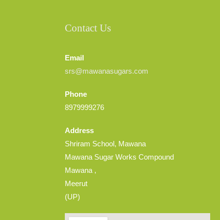
Contact Us
Email
srs@mawanasugars.com
Phone
8979999276
Address
Shriram School, Mawana
Mawana Sugar Works Compound
Mawana ,
Meerut
(UP)