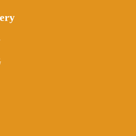
ery
G
G